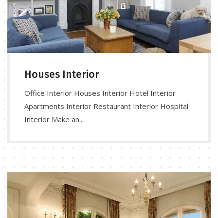
Houses Interior
Office Interior Houses Interior Hotel Interior
Apartments Interior Restaurant Interior Hospital
Interior Make an...