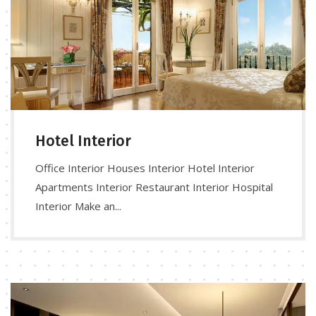
Hotel Interior
Office Interior Houses Interior Hotel Interior
Apartments Interior Restaurant Interior Hospital
Interior Make an...