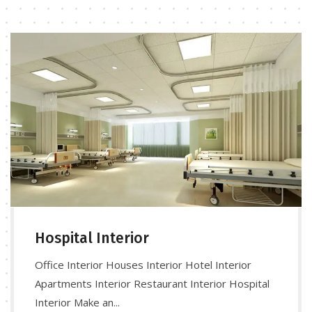
Hospital Interior
Office Interior Houses Interior Hotel Interior
Apartments Interior Restaurant Interior Hospital
Interior Make an...