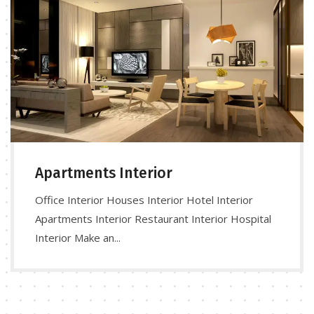
Apartments Interior
Office Interior Houses Interior Hotel Interior
Apartments Interior Restaurant Interior Hospital
Interior Make an...