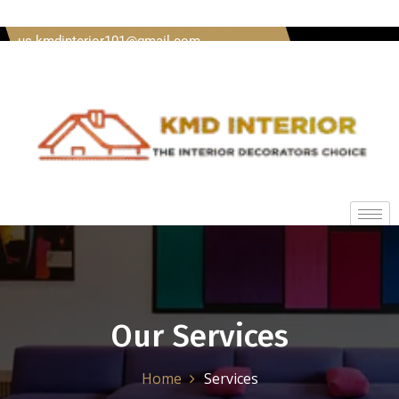
Welcome To Kmd Interior Call us + 91 8620920489 Mail
us kmdinterior101@gmail.com
Our Services
Home
Services