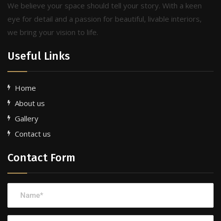
We believe your space should tell your story. With a keen
eye for detail and a passion for beautiful, livable interiors,
we bring your vision to life.
Useful Links
Home
About us
Gallery
Contact us
Contact Form