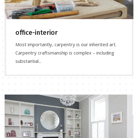
office-interior
Most importantly, carpentry is our inherited art.
Carpentry craftsmanship is complex – including
substantial...