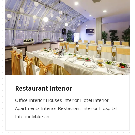
Restaurant Interior
Office Interior Houses Interior Hotel Interior
Apartments Interior Restaurant Interior Hospital
Interior Make an...