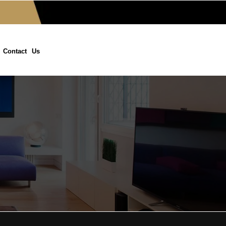
Contact Us