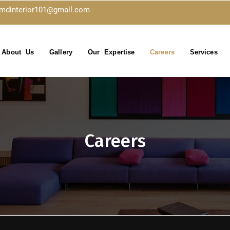
kmdinterior101@gmail.com
About Us
Gallery
Our Expertise
Careers
Services
Careers