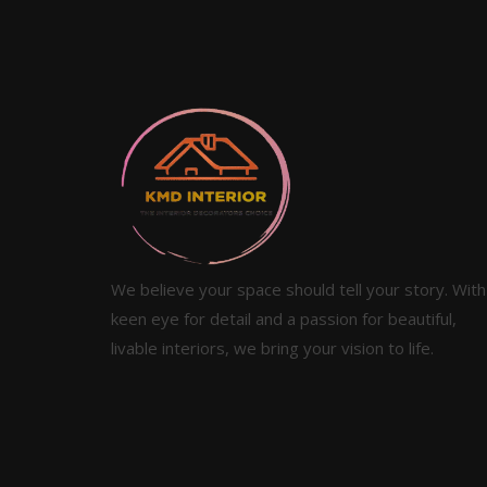
We believe your space should tell your story. With
keen eye for detail and a passion for beautiful,
livable interiors, we bring your vision to life.