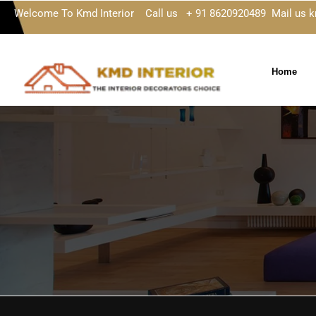
Welcome To Kmd Interior Call us + 91 8620920489 Mail us 
Home