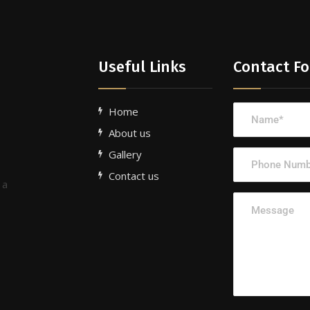
Useful Links
Contact F
Home
About us
Gallery
Contact us
 a