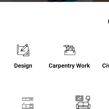
Design
Carpentry Work
Ci