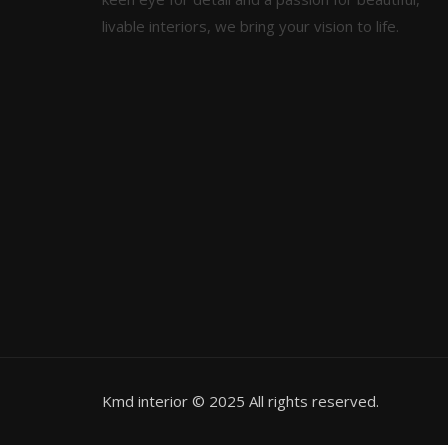
livable interiors, we bring your vision to life.
Kmd interior © 2025 All rights reserved.