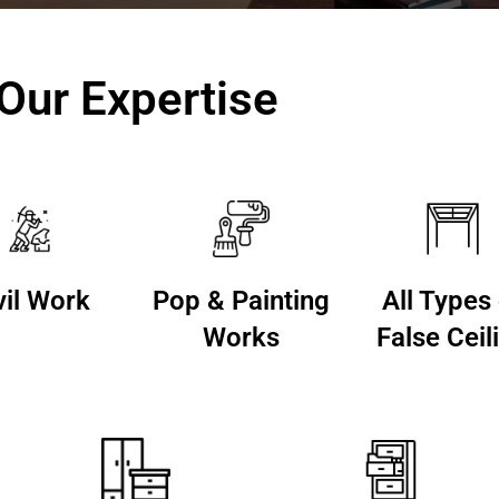
Our Expertise
vil Work
Pop & Painting
All Types
Works
False Ceil