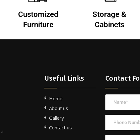
Customized
Storage &
Furniture
Cabinets
Useful Links
Contact F
Home
About us
Gallery
Contact us
 a