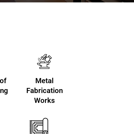
 of
Metal
ing
Fabrication
Works