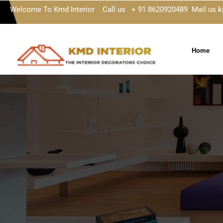
Welcome To Kmd Interior Call us + 91 8620920489 Mail us 
Home