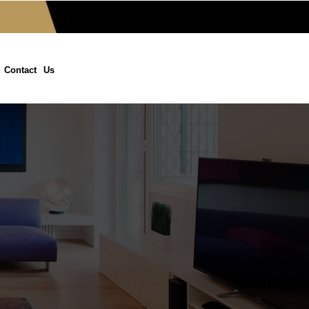
Contact Us