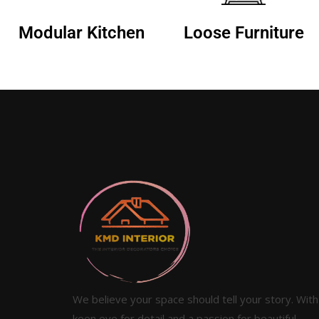
Modular Kitchen
Loose Furniture
We believe your space should tell your story. With
keen eye for detail and a passion for beautiful,