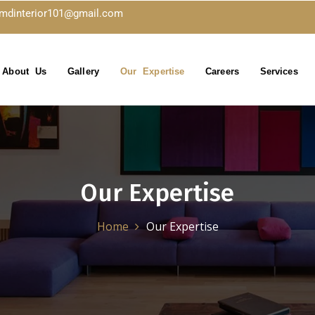
kmdinterior101@gmail.com
About Us
Gallery
Our Expertise
Careers
Services
Our Expertise
Home
Our Expertise