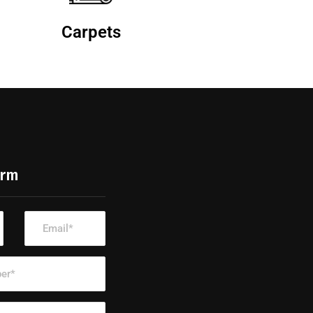
Carpets
orm