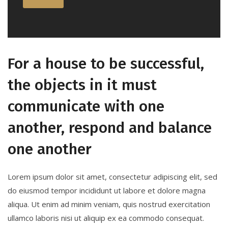
For a house to be successful,
the objects in it must
communicate with one
another, respond and balance
one another
Lorem ipsum dolor sit amet, consectetur adipiscing elit, sed
do eiusmod tempor incididunt ut labore et dolore magna
aliqua. Ut enim ad minim veniam, quis nostrud exercitation
ullamco laboris nisi ut aliquip ex ea commodo consequat.