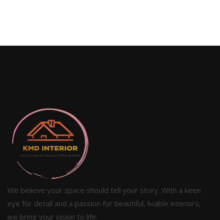
We believe your space should tell your story. With a keen
eye for detail and a passion for beautiful, livable interiors,
we bring your vision to life.