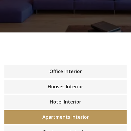
Office Interior
Houses Interior
Hotel Interior
Apartments Interior