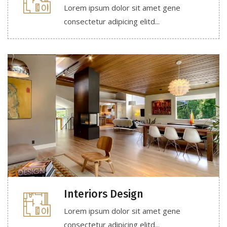
Lorem ipsum dolor sit amet gene
consectetur adipicing elitd...
Interiors Design
Lorem ipsum dolor sit amet gene
consectetur adipicing elitd...