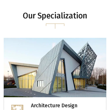
Our Specialization
Architecture Design