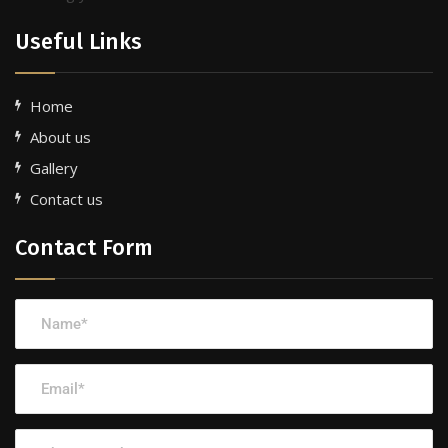
Useful Links
Home
About us
Gallery
Contact us
Contact Form