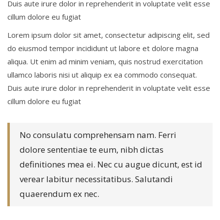
Duis aute irure dolor in reprehenderit in voluptate velit esse
cillum dolore eu fugiat
Lorem ipsum dolor sit amet, consectetur adipiscing elit, sed
do eiusmod tempor incididunt ut labore et dolore magna
aliqua. Ut enim ad minim veniam, quis nostrud exercitation
ullamco laboris nisi ut aliquip ex ea commodo consequat.
Duis aute irure dolor in reprehenderit in voluptate velit esse
cillum dolore eu fugiat
No consulatu comprehensam nam. Ferri
dolore sententiae te eum, nibh dictas
definitiones mea ei. Nec cu augue dicunt, est id
verear labitur necessitatibus. Salutandi
quaerendum ex nec.