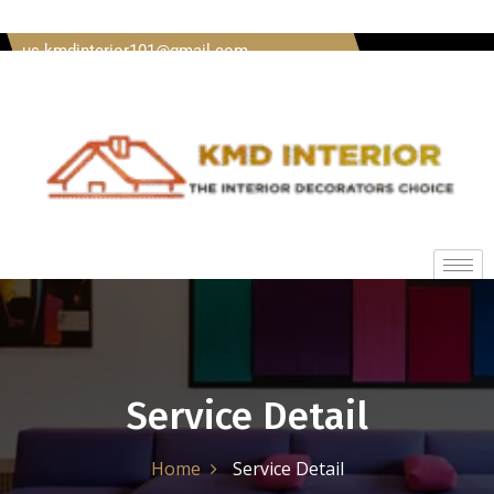
Welcome To Kmd Interior Call us + 91 8620920489 Mail
us kmdinterior101@gmail.com
Service Detail
Home
Service Detail