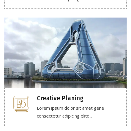
Creative Planing
Lorem ipsum dolor sit amet gene
consectetur adipicing elitd...