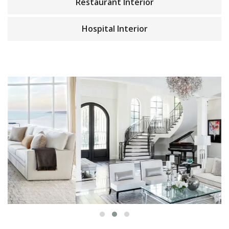
Restaurant Interior
Hospital Interior