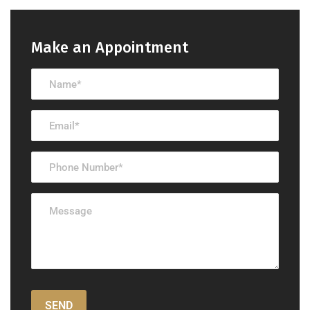
Make an Appointment