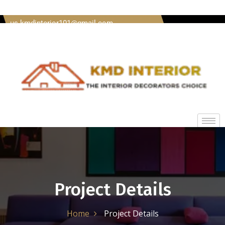
Welcome To Kmd Interior Call us + 91 8620920489 Mail
us kmdinterior101@gmail.com
Project Details
Home
Project Details