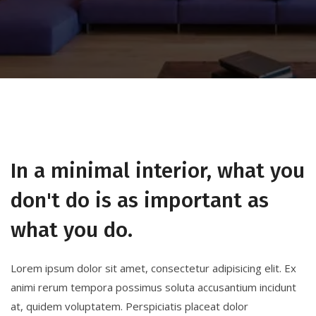
In a minimal interior, what you
don't do is as important as
what you do.
Lorem ipsum dolor sit amet, consectetur adipisicing elit. Ex
animi rerum tempora possimus soluta accusantium incidunt
at, quidem voluptatem. Perspiciatis placeat dolor