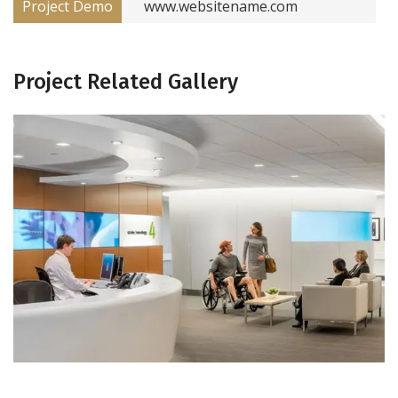
Project Demo
www.websitename.com
Project Related Gallery