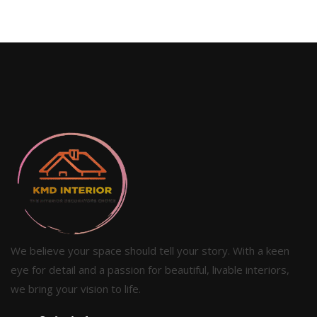
We believe your space should tell your story. With a keen
eye for detail and a passion for beautiful, livable interiors,
we bring your vision to life.