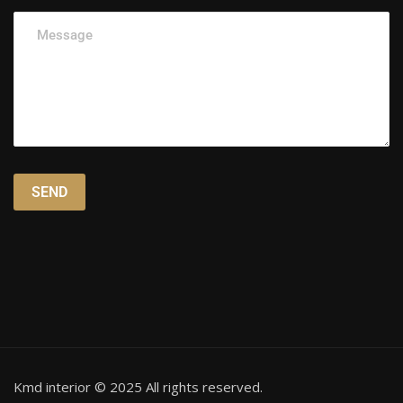
Kmd interior © 2025 All rights reserved.