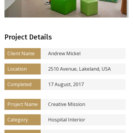
Project Details
Client Name
Andrew Mickel
Location
2510 Avenue, Lakeland, USA
Completed
17 August, 2017
Project Name
Creative Mission
Category
Hospital Interior