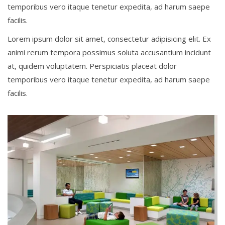
temporibus vero itaque tenetur expedita, ad harum saepe
facilis.
Lorem ipsum dolor sit amet, consectetur adipisicing elit. Ex
animi rerum tempora possimus soluta accusantium incidunt
at, quidem voluptatem. Perspiciatis placeat dolor
temporibus vero itaque tenetur expedita, ad harum saepe
facilis.