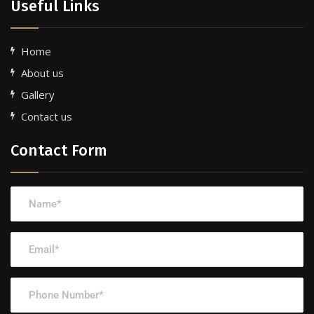
Useful Links
Home
About us
Gallery
Contact us
Contact Form